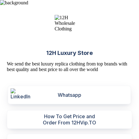
12H Luxury Store
We send the best luxury replica clothing from top brands with
best quality and best price to all over the world
Whatsapp
How To Get Price and
Order From 12HVip.TO