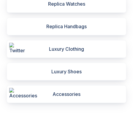
Replica Watches
Replica Handbags
Luxury Clothing
Luxury Shoes
Accessories