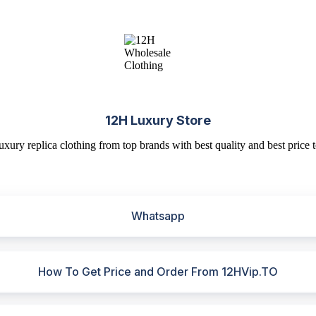
12H Luxury Store
uxury replica clothing from top brands with best quality and best price t
Whatsapp
How To Get Price and Order From 12HVip.TO