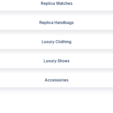
Replica Watches
Replica Handbags
Luxury Clothing
Luxury Shoes
Accessories