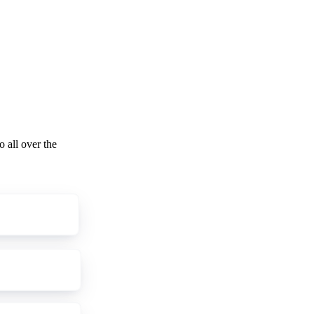
o all over the