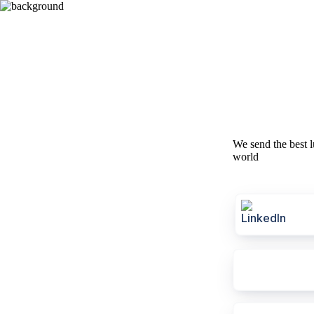
We send the best l
world