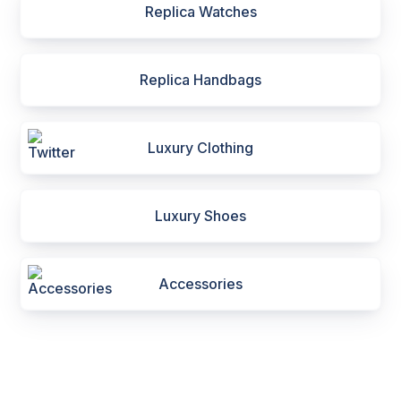
Replica Watches
Replica Handbags
Luxury Clothing
Luxury Shoes
Accessories