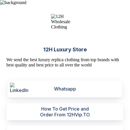
12H Luxury Store
We send the best luxury replica clothing from top brands with
best quality and best price to all over the world
Whatsapp
How To Get Price and
Order From 12HVip.TO