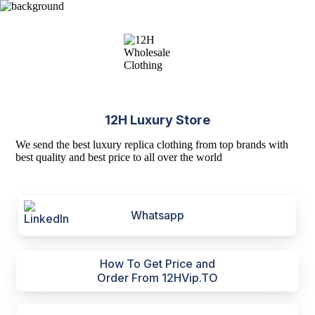
12H Luxury Store
We send the best luxury replica clothing from top brands with
best quality and best price to all over the world
Whatsapp
How To Get Price and
Order From 12HVip.TO