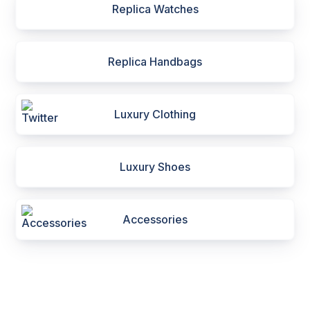
Replica Watches
Replica Handbags
Luxury Clothing
Luxury Shoes
Accessories